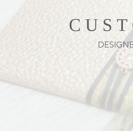
CUST
DESIGNE