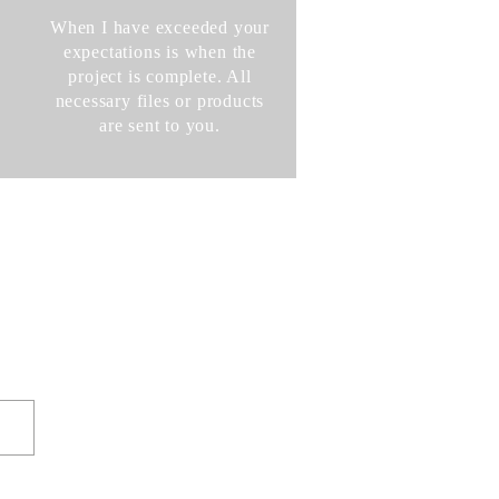
When I have exceeded your
expectations is when the
project is complete. All
necessary files or products
are sent to you.