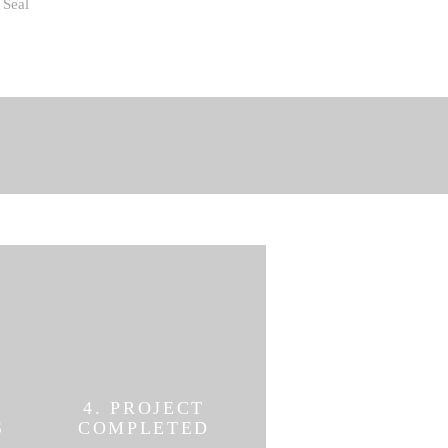
Seal
E
4. PROJECT
S
COMPLETED