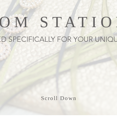
OM STATI
D SPECIFICALLY FOR YOUR UNIQ
Scroll Down