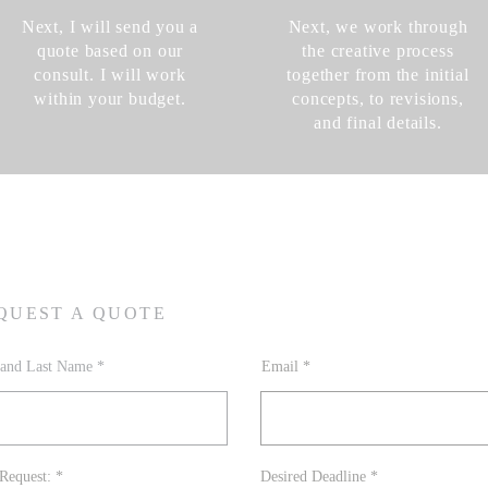
Next, I will send you a
Next, we work through
quote based on our
the creative process
consult. I will work
together from the initial
within your budget.
concepts, to revisions,
and final details.
QUEST A QUOTE
t and Last Name
Email
R
r
Request:
*
Desired Deadline
*