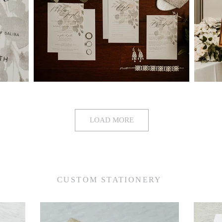
LOAD MORE
CUSTOM STATIONERY