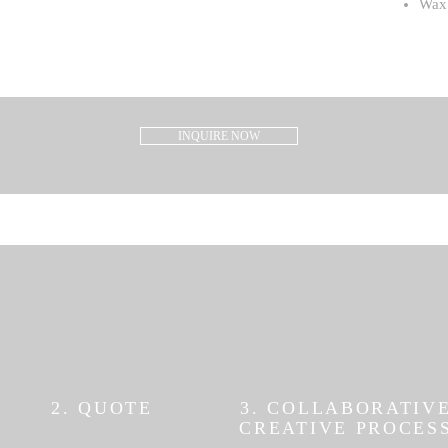
Wax 
INQUIRE NOW
2. QUOTE
3. COLLABORATIV
CREATIVE PROCES