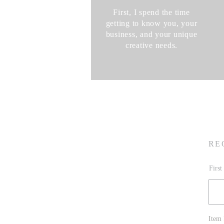
First, I spend the time
getting to know you, your
business, and your unique
creative needs.
RE
Firs
Item 