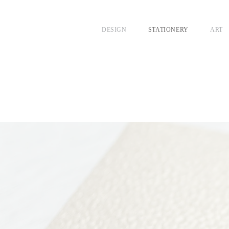
DESIGN
STATIONERY
ART