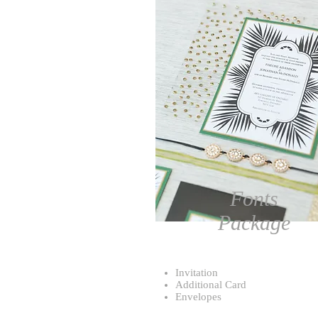
Fonts
Package
Invitation
Additional Card
Envelopes