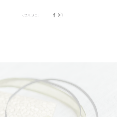
CONTACT