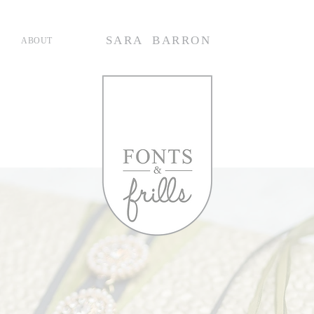
SARA BARRON
ABOUT