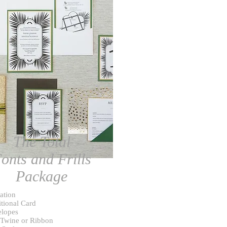
The Total
onts and Frills
Package
tation
tional Card
lopes
 Twine or Ribbon