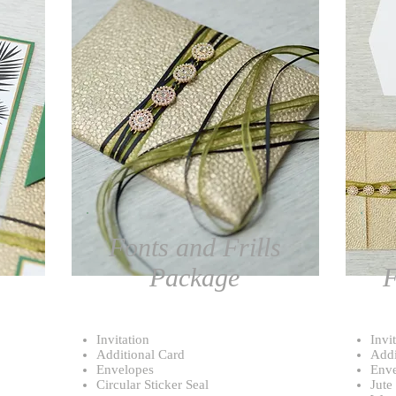
Fonts and Frills
Package
F
Invitation
Invi
Additional Card
Addi
Envelopes
Enve
Circular Sticker Seal
Jute