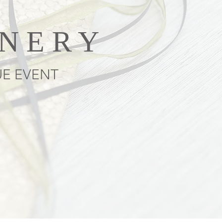
ONERY
UE EVENT