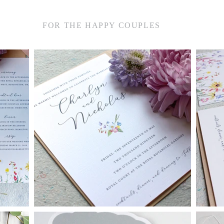
FOR THE HAPPY COUPLES