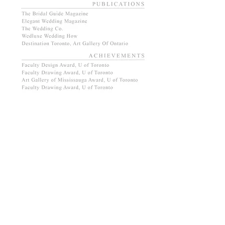
DOWNLOAD RESUME