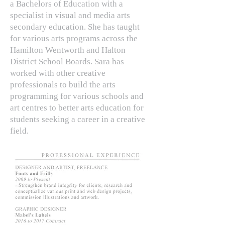
a Bachelors of Education with a
specialist in visual and media arts
secondary education. She has taught
for various arts programs across the
Hamilton Wentworth and Halton
District School Boards. Sara has
worked with other creative
professionals to build the arts
programming for various schools and
art centres to better arts education for
students seeking a career in a creative
field.