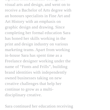
visual arts and design, and went on to
receive a Bachelor of Arts degree with
an honours specialists in Fine Art and
Art History with an emphasis on
graphic design and drawing. Since
completing her formal education Sara
has honed her skills working in the
print and design industry on various
marketing teams. Apart from working
in-house Sara has spent time as a
Freelance designer working under the
name of “Fonts and Frills”, building
brand identities with independently
owned businesses taking on new
creative challenges that help her
continue to grow as a multi-
disciplinary creative.
Sara continued her education receiving