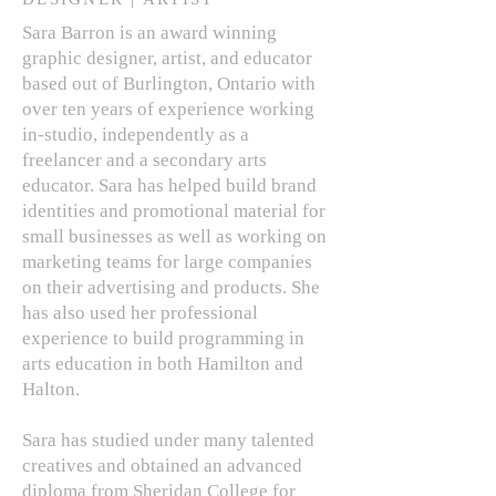
Sara Barron is an award winning
graphic designer, artist, and educator
based out of Burlington, Ontario with
over ten years of experience working
in-studio, independently as a
freelancer and a secondary arts
educator. Sara has helped build brand
identities and promotional material for
small businesses as well as working on
marketing teams for large companies
on their advertising and products. She
has also used her professional
experience to build programming in
arts education in both Hamilton and
Halton.
Sara has studied under many talented
creatives and obtained an advanced
diploma from Sheridan College for