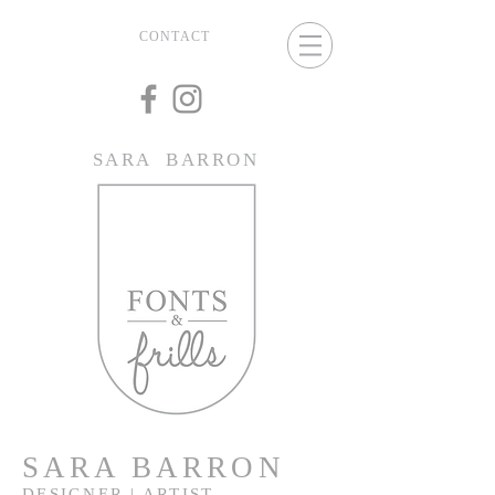
CONTACT
SARA BARRON
SARA BARRON
DESIGNER | ARTIST