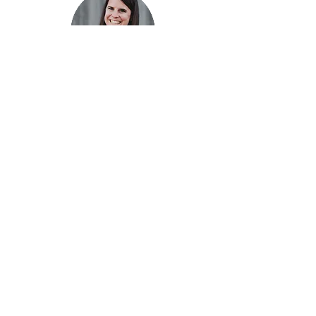
Hi there, I'm Sara.
I am an award winning graphic designer and
artist based out of Burlington, Ontario. I have
studied under talented creatives and have
graduated with a honours specialist in Fine Art
and Art History, with an emphasis on graphic
design and drawing. I have experience
working in the printing and design industries
allowing me to gain valuable skills that can
assist my client's unique creative needs from
beginning to end. I am passionate about
creating visually beautiful and conceptual
design. It is not only the elements and
principles of design that are important, but the
meaning and message that the design can carry.
Fonts and Frills specializes in one on one
collaborative art and design services. High
attention to detail is given to each unique