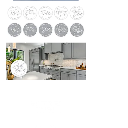
CHECK OUT MY OTHER
HAPPY CLIENTS