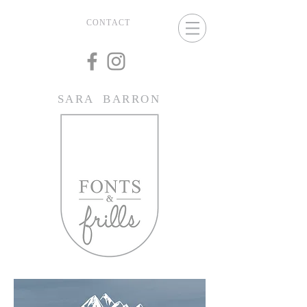
CONTACT
SARA BARRON