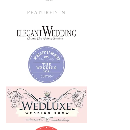
FEATURED IN