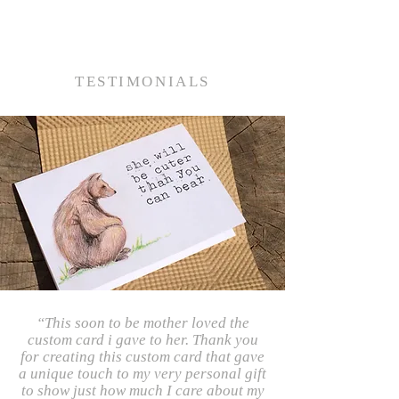
TESTIMONIALS
“This soon to be mother loved the
custom card i gave to her. Thank you
for creating this custom card that gave
a unique touch to my very personal gift
to show just how much I care about my