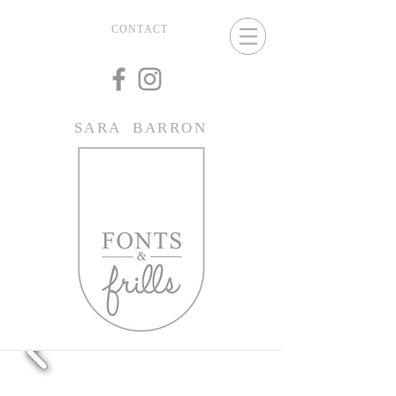
CONTACT
SARA BARRON