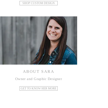
SHOP CUSTOM DESIGN
ABOUT SARA
Owner and Graphic Designer
GET TO KNOW HER MORE