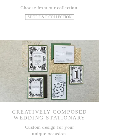
Choose from our collection.
SHOP F & F COLLECTION
CREATIVELY COMPOSED
WEDDING STATIONARY
Custom design for your
unique occasion.