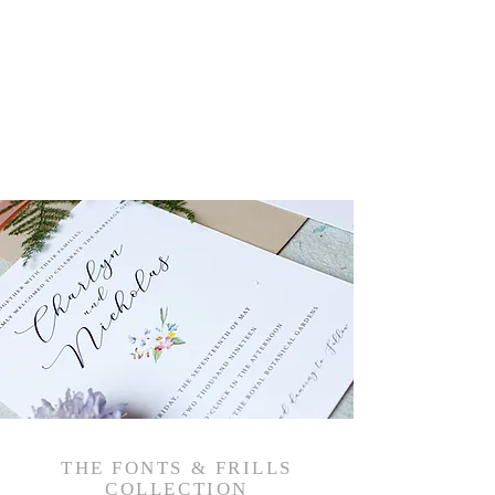
THE FONTS & FRILLS
COLLECTION