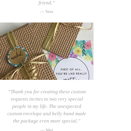
friend.”
— Sara
“Thank you for creating these custom
requests invites to two very special
people in my life. The unexpected
custom envelope and belly band made
the package even more special.”
— Mel